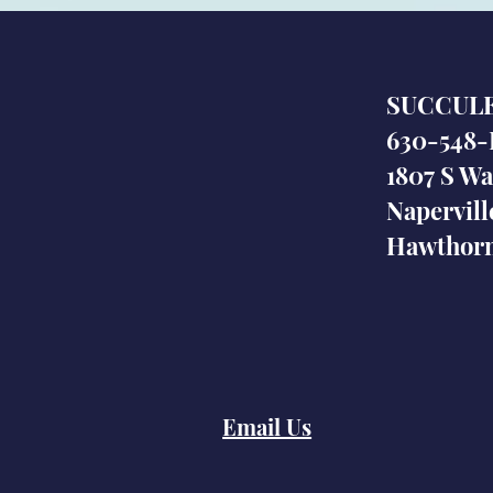
SUCCUL
630-548-
1807 S Wa
Napervill
Hawthorn
Email Us