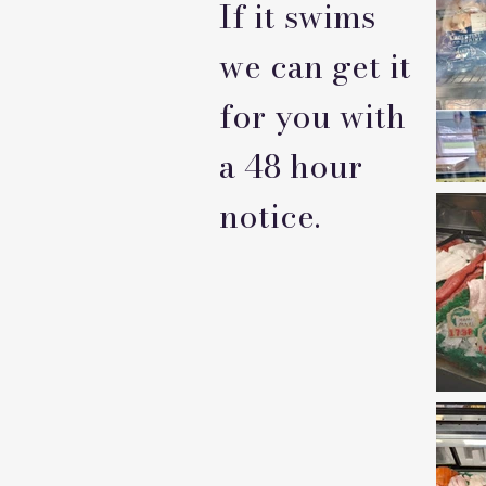
If it swims
we can get it
for you with
a 48 hour
notice.