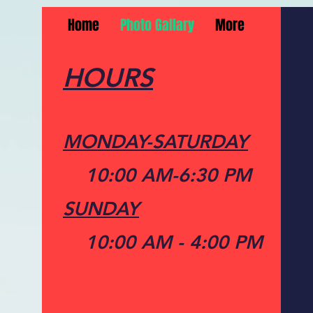
Home
Photo Gallary
More
HOURS
MONDAY-SATURDAY
10:00 AM-6:30 PM
SUNDAY
10:00 AM - 4:00 PM