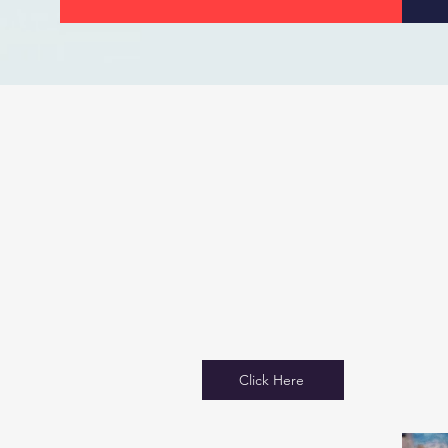
Click Here