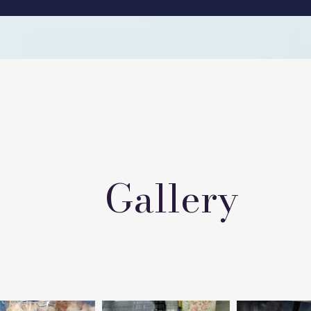
Gallery