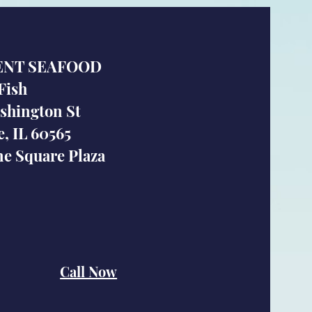
ENT SEAFOOD
Fish
shington St
e, IL 60565
e Square Plaza
Call Now